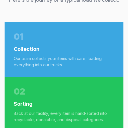
01
Collection
Our team collects your items with care, loading
everything into our trucks.
02
Sorting
Back at our facility, every item is hand-sorted into
recyclable, donatable, and disposal categories.