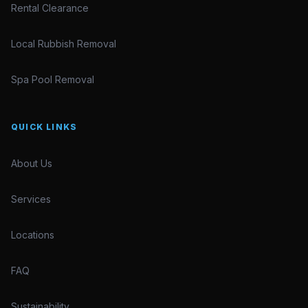
Rental Clearance
Local Rubbish Removal
Spa Pool Removal
QUICK LINKS
About Us
Services
Locations
FAQ
Sustainability