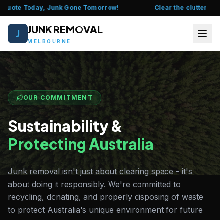
Quote Today, Junk Gone Tomorrow!
Clear the clutter this w
JUNK REMOVAL
J
MELBOURNE
HOME
ABOUT US
OUR COMMITMENT
FAQ
Sustainability &
Protecting Australia
SERVICES
LOCATIONS
Junk removal isn't just about clearing space - it's
about doing it responsibly. We're committed to
CONTACT US
recycling, donating, and properly disposing of waste
to protect Australia's unique environment for future
CALL 0435 377 111