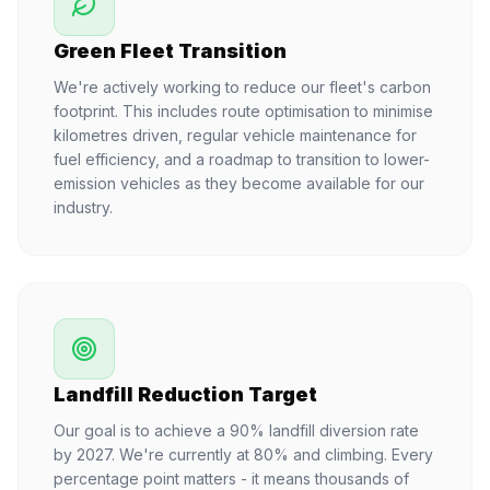
Green Fleet Transition
We're actively working to reduce our fleet's carbon
footprint. This includes route optimisation to minimise
kilometres driven, regular vehicle maintenance for
fuel efficiency, and a roadmap to transition to lower-
emission vehicles as they become available for our
industry.
Landfill Reduction Target
Our goal is to achieve a 90% landfill diversion rate
by 2027. We're currently at 80% and climbing. Every
percentage point matters - it means thousands of