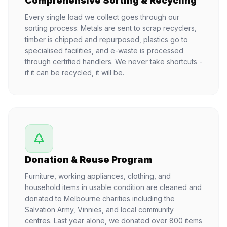
Comprehensive Sorting & Recycling
Every single load we collect goes through our
sorting process. Metals are sent to scrap recyclers,
timber is chipped and repurposed, plastics go to
specialised facilities, and e-waste is processed
through certified handlers. We never take shortcuts -
if it can be recycled, it will be.
Donation & Reuse Program
Furniture, working appliances, clothing, and
household items in usable condition are cleaned and
donated to Melbourne charities including the
Salvation Army, Vinnies, and local community
centres. Last year alone, we donated over 800 items