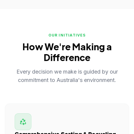
OUR INITIATIVES
How We're Making a
Difference
Every decision we make is guided by our
commitment to Australia's environment.