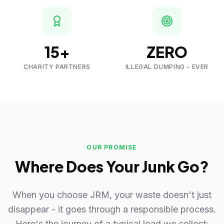
15+
ZERO
CHARITY PARTNERS
ILLEGAL DUMPING - EVER
OUR PROMISE
Where Does Your Junk Go?
When you choose JRM, your waste doesn't just
disappear - it goes through a responsible process.
Here's the journey of a typical load we collect: