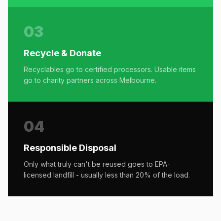
03
Recycle & Donate
Recyclables go to certified processors. Usable items
go to charity partners across Melbourne.
04
Responsible Disposal
Only what truly can't be reused goes to EPA-
licensed landfill - usually less than 20% of the load.