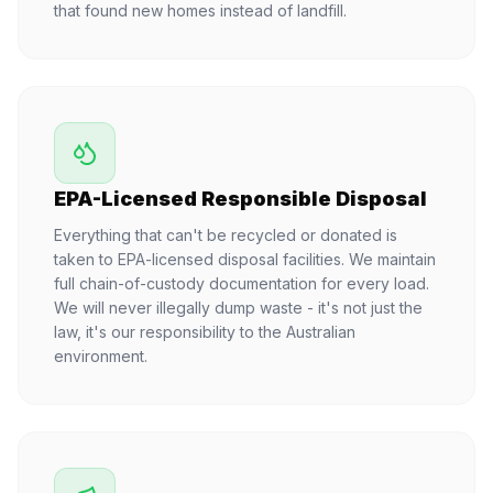
that found new homes instead of landfill.
EPA-Licensed Responsible Disposal
Everything that can't be recycled or donated is
taken to EPA-licensed disposal facilities. We maintain
full chain-of-custody documentation for every load.
We will never illegally dump waste - it's not just the
law, it's our responsibility to the Australian
environment.