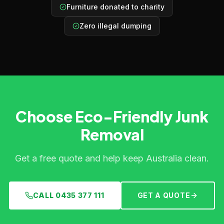
Furniture donated to charity
Zero illegal dumping
Choose Eco-Friendly Junk
Removal
Get a free quote and help keep Australia clean.
CALL 0435 377 111
GET A QUOTE