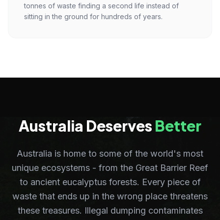
tonnes of waste finding a second life instead of
sitting in the ground for hundreds of years.
Australia Deserves
Better
Australia is home to some of the world's most
unique ecosystems - from the Great Barrier Reef
to ancient eucalyptus forests. Every piece of
waste that ends up in the wrong place threatens
these treasures. Illegal dumping contaminates