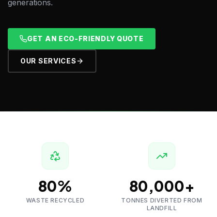
generations.
GET AN ECO-FRIENDLY QUOTE
OUR SERVICES
80%
80,000+
WASTE RECYCLED
TONNES DIVERTED FROM
LANDFILL