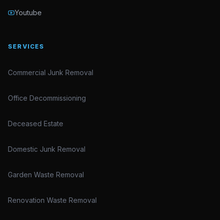
Youtube
SERVICES
Commercial Junk Removal
Office Decommissioning
Deceased Estate
Domestic Junk Removal
Garden Waste Removal
Renovation Waste Removal