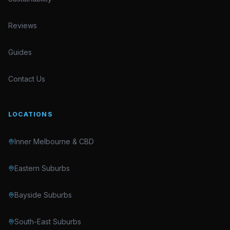
Reviews
Guides
Contact Us
LOCATIONS
Inner Melbourne & CBD
Eastern Suburbs
Bayside Suburbs
South-East Suburbs