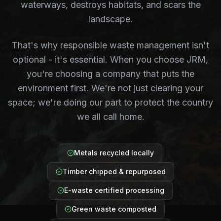
waterways, destroys habitats, and scars the
landscape.
That's why responsible waste management isn't
optional - it's essential. When you choose JRM,
you're choosing a company that puts the
environment first. We're not just clearing your
space; we're doing our part to protect the country
we all call home.
Metals recycled locally
Timber chipped & repurposed
E-waste certified processing
Green waste composted