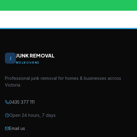
JUNK REMOVAL
J
MELBOURNE
Professional junk removal for homes & businesses across
Victoria.
0435 377 111
Open 24 hours, 7 days
Email us