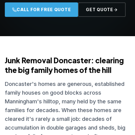
CALL FOR FREE QUOTE
GET QUOTE
Junk Removal Doncaster: clearing
the big family homes of the hill
Doncaster's homes are generous, established
family houses on good blocks across
Manningham's hilltop, many held by the same
families for decades. When these homes are
cleared it's rarely a small job: decades of
accumulation in double garages and sheds, big