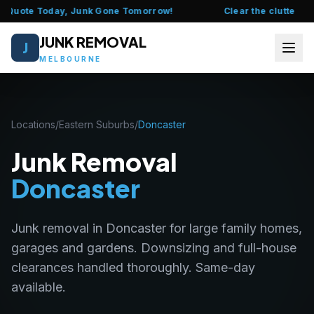
 Quote Today, Junk Gone Tomorrow!
Clear the clutter this
JUNK REMOVAL
J
MELBOURNE
HOME
Locations
/
Eastern Suburbs
/
Doncaster
ABOUT US
Junk Removal
FAQ
Doncaster
SERVICES
Junk removal in Doncaster for large family homes,
LOCATIONS
garages and gardens. Downsizing and full-house
clearances handled thoroughly. Same-day
CONTACT US
available.
CALL 0435 377 111