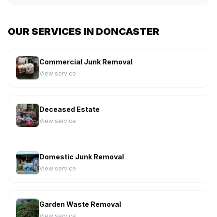
OUR SERVICES IN DONCASTER
Commercial Junk Removal
View service
Deceased Estate
View service
Domestic Junk Removal
View service
Garden Waste Removal
View service