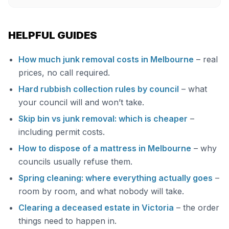
HELPFUL GUIDES
How much junk removal costs in Melbourne
– real
prices, no call required.
Hard rubbish collection rules by council
– what
your council will and won’t take.
Skip bin vs junk removal: which is cheaper
–
including permit costs.
How to dispose of a mattress in Melbourne
– why
councils usually refuse them.
Spring cleaning: where everything actually goes
–
room by room, and what nobody will take.
Clearing a deceased estate in Victoria
– the order
things need to happen in.