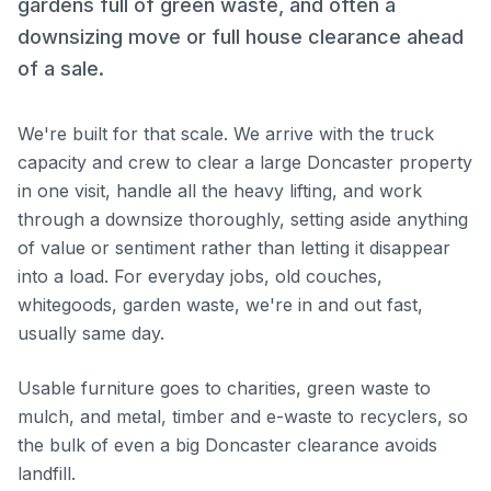
gardens full of green waste, and often a
downsizing move or full house clearance ahead
of a sale.
We're built for that scale. We arrive with the truck
capacity and crew to clear a large Doncaster property
in one visit, handle all the heavy lifting, and work
through a downsize thoroughly, setting aside anything
of value or sentiment rather than letting it disappear
into a load. For everyday jobs, old couches,
whitegoods, garden waste, we're in and out fast,
usually same day.
Usable furniture goes to charities, green waste to
mulch, and metal, timber and e-waste to recyclers, so
the bulk of even a big Doncaster clearance avoids
landfill.