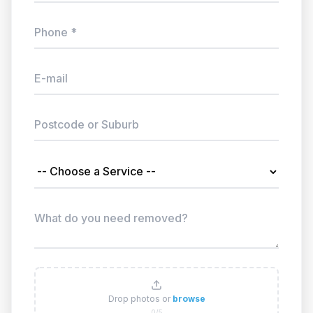
Drop photos or
browse
0/5