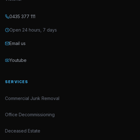
0435 377 111
Open 24 hours, 7 days
Email us
Youtube
SERVICES
Commercial Junk Removal
Office Decommissioning
Deceased Estate