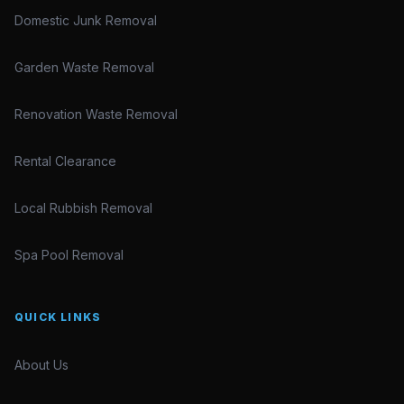
Domestic Junk Removal
Garden Waste Removal
Renovation Waste Removal
Rental Clearance
Local Rubbish Removal
Spa Pool Removal
QUICK LINKS
About Us