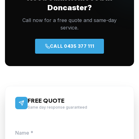
Doncaster?
Call now for a free quote and same-day
service.
CALL 0435 377 111
FREE QUOTE
Same day response guaranteed