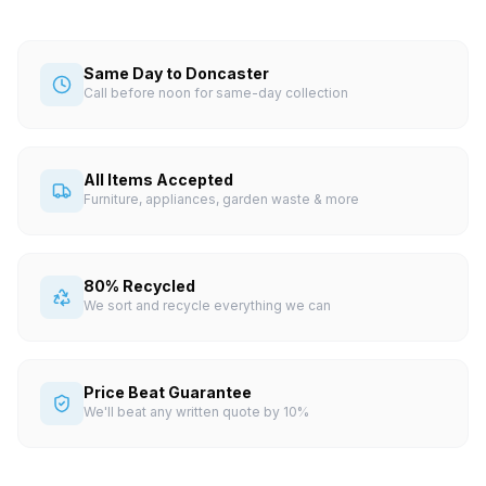
Same Day to Doncaster
Call before noon for same-day collection
All Items Accepted
Furniture, appliances, garden waste & more
80% Recycled
We sort and recycle everything we can
Price Beat Guarantee
We'll beat any written quote by 10%