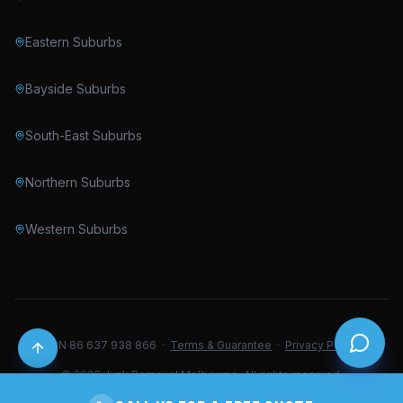
Eastern Suburbs
Bayside Suburbs
South-East Suburbs
Northern Suburbs
Western Suburbs
ABN 86 637 938 866 ·
Terms & Guarantee
·
Privacy Policy
© 2026 Junk Removal Melbourne. All rights reserved.