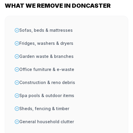
WHAT WE REMOVE IN DONCASTER
Sofas, beds & mattresses
Fridges, washers & dryers
Garden waste & branches
Office furniture & e-waste
Construction & reno debris
Spa pools & outdoor items
Sheds, fencing & timber
General household clutter