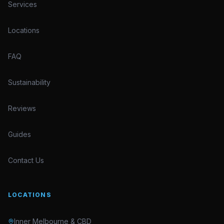
Services
Locations
FAQ
Sustainability
Reviews
Guides
Contact Us
LOCATIONS
Inner Melbourne & CBD