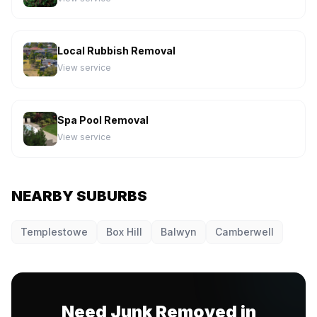
Local Rubbish Removal
View service
Spa Pool Removal
View service
NEARBY SUBURBS
Templestowe
Box Hill
Balwyn
Camberwell
Need Junk Removed in