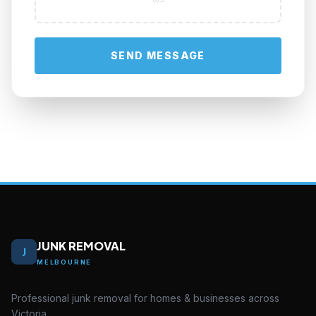
SEND MESSAGE
JUNK REMOVAL
J
MELBOURNE
Professional junk removal for homes & businesses across
Victoria.