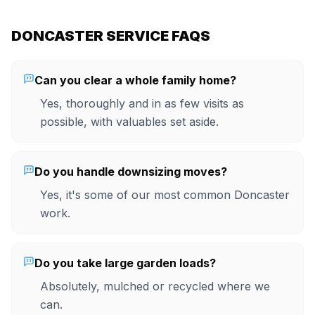
DONCASTER SERVICE FAQS
Can you clear a whole family home?
Yes, thoroughly and in as few visits as
possible, with valuables set aside.
Do you handle downsizing moves?
Yes, it's some of our most common Doncaster
work.
Do you take large garden loads?
Absolutely, mulched or recycled where we
can.