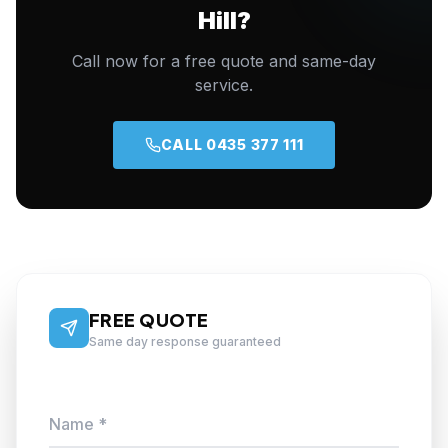
Hill?
Call now for a free quote and same-day
service.
CALL 0435 377 111
FREE QUOTE
Same day response guaranteed