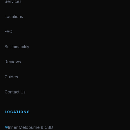
Services
Locations
FAQ
Sustainability
Reviews
Guides
Contact Us
LOCATIONS
Inner Melbourne & CBD