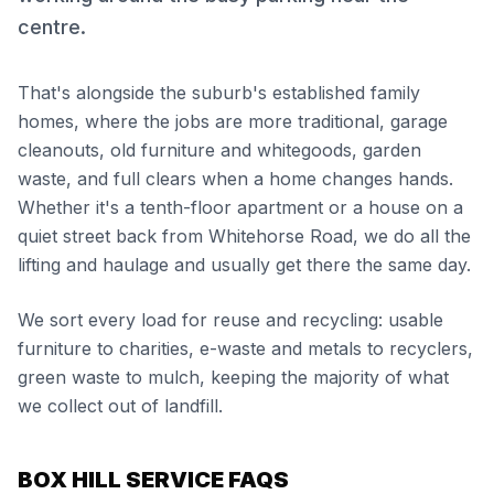
centre.
That's alongside the suburb's established family
homes, where the jobs are more traditional, garage
cleanouts, old furniture and whitegoods, garden
waste, and full clears when a home changes hands.
Whether it's a tenth-floor apartment or a house on a
quiet street back from Whitehorse Road, we do all the
lifting and haulage and usually get there the same day.
We sort every load for reuse and recycling: usable
furniture to charities, e-waste and metals to recyclers,
green waste to mulch, keeping the majority of what
we collect out of landfill.
BOX HILL SERVICE FAQS