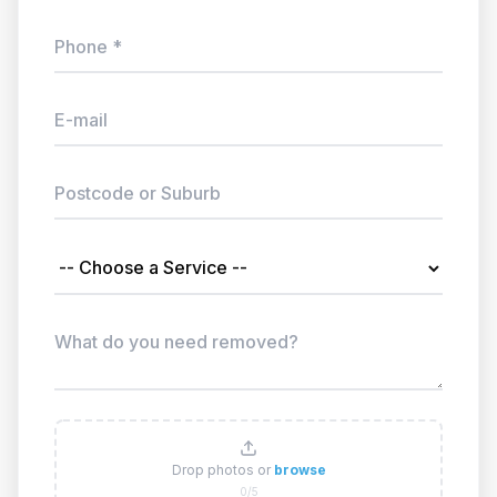
Drop photos or
browse
0/5