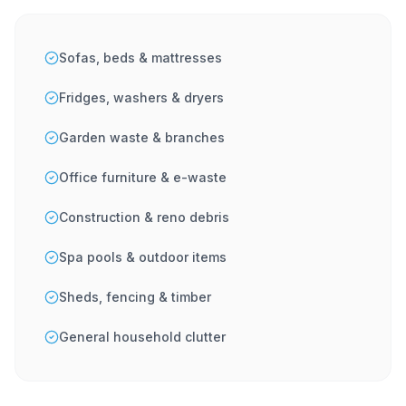
Sofas, beds & mattresses
Fridges, washers & dryers
Garden waste & branches
Office furniture & e-waste
Construction & reno debris
Spa pools & outdoor items
Sheds, fencing & timber
General household clutter