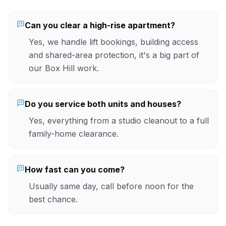
Can you clear a high-rise apartment?
Yes, we handle lift bookings, building access
and shared-area protection, it's a big part of
our Box Hill work.
Do you service both units and houses?
Yes, everything from a studio cleanout to a full
family-home clearance.
How fast can you come?
Usually same day, call before noon for the
best chance.