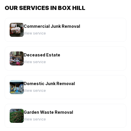
OUR SERVICES IN BOX HILL
Commercial Junk Removal
View service
Deceased Estate
View service
Domestic Junk Removal
View service
Garden Waste Removal
View service