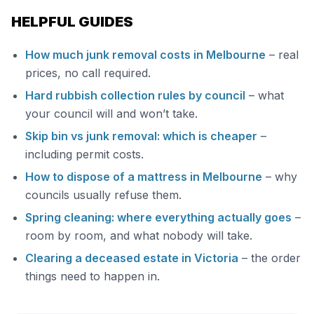
HELPFUL GUIDES
How much junk removal costs in Melbourne
– real
prices, no call required.
Hard rubbish collection rules by council
– what
your council will and won’t take.
Skip bin vs junk removal: which is cheaper
–
including permit costs.
How to dispose of a mattress in Melbourne
– why
councils usually refuse them.
Spring cleaning: where everything actually goes
–
room by room, and what nobody will take.
Clearing a deceased estate in Victoria
– the order
things need to happen in.