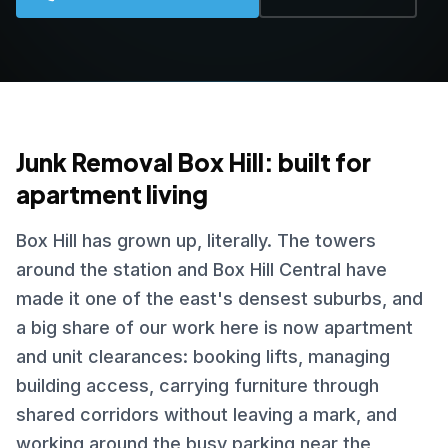
Junk Removal Box Hill: built for
apartment living
Box Hill has grown up, literally. The towers
around the station and Box Hill Central have
made it one of the east's densest suburbs, and
a big share of our work here is now apartment
and unit clearances: booking lifts, managing
building access, carrying furniture through
shared corridors without leaving a mark, and
working around the busy parking near the