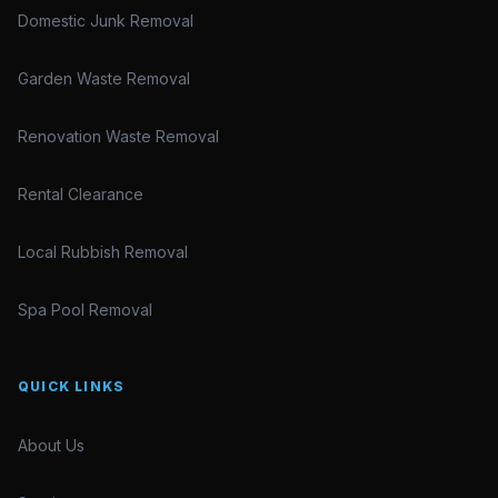
Domestic Junk Removal
Garden Waste Removal
Renovation Waste Removal
Rental Clearance
Local Rubbish Removal
Spa Pool Removal
QUICK LINKS
About Us