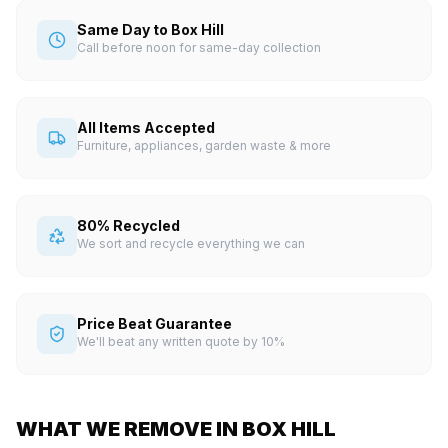
Same Day to Box Hill
Call before noon for same-day collection
All Items Accepted
Furniture, appliances, garden waste & more
80% Recycled
We sort and recycle everything we can
Price Beat Guarantee
We'll beat any written quote by 10%
WHAT WE REMOVE IN BOX HILL