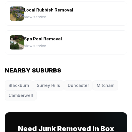
Local Rubbish Removal
View service
Spa Pool Removal
View service
NEARBY SUBURBS
Blackburn
Surrey Hills
Doncaster
Mitcham
Camberwell
Need Junk Removed in Box