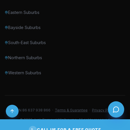
Eastern Suburbs
Bayside Suburbs
South-East Suburbs
Northern Suburbs
Western Suburbs
ABN 86 637 938 866 ·
Terms & Guarantee
·
Privacy Policy
© 2026 Junk Removal Melbourne. All rights reserved.
CALL US FOR A FREE QUOTE