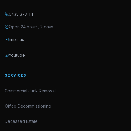
0435 377 111
Open 24 hours, 7 days
Email us
Youtube
SERVICES
Commercial Junk Removal
Office Decommissioning
Deceased Estate