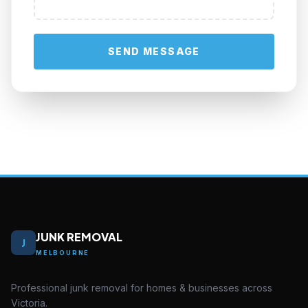
SEND MESSAGE
JUNK REMOVAL
J
MELBOURNE
Professional junk removal for homes & businesses across
Victoria.