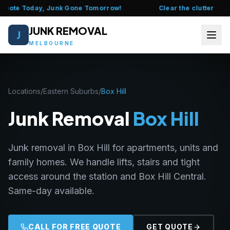
Quote Today, Junk Gone Tomorrow!
Clear the clutter this w
JUNK REMOVAL
J
MELBOURNE
HOME
Locations
/
Eastern Suburbs
/
Box Hill
ABOUT US
Junk Removal
Box Hill
FAQ
Junk removal in Box Hill for apartments, units and
SERVICES
family homes. We handle lifts, stairs and tight
LOCATIONS
access around the station and Box Hill Central.
Same-day available.
CONTACT US
CALL 0435 377 111
CALL FOR FREE QUOTE
GET QUOTE