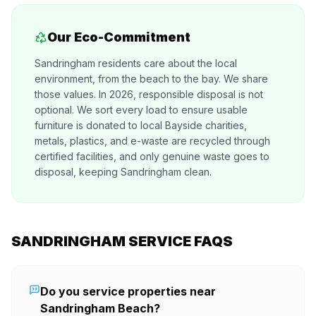
Our Eco-Commitment
Sandringham residents care about the local
environment, from the beach to the bay. We share
those values. In 2026, responsible disposal is not
optional. We sort every load to ensure usable
furniture is donated to local Bayside charities,
metals, plastics, and e-waste are recycled through
certified facilities, and only genuine waste goes to
disposal, keeping Sandringham clean.
SANDRINGHAM SERVICE FAQS
Do you service properties near
Sandringham Beach?