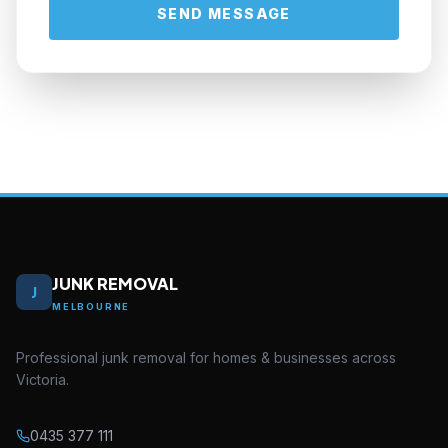
SEND MESSAGE
JUNK REMOVAL
J
MELBOURNE
Professional junk removal for homes & businesses across
Victoria.
0435 377 111