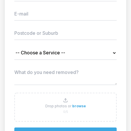
Drop photos or
browse
0/5