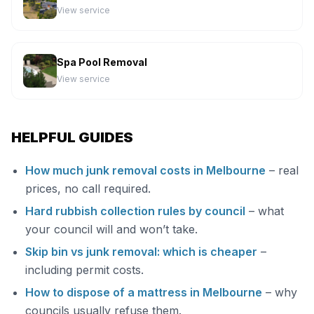
View service
Spa Pool Removal
View service
HELPFUL GUIDES
How much junk removal costs in Melbourne
– real
prices, no call required.
Hard rubbish collection rules by council
– what
your council will and won’t take.
Skip bin vs junk removal: which is cheaper
–
including permit costs.
How to dispose of a mattress in Melbourne
– why
councils usually refuse them.