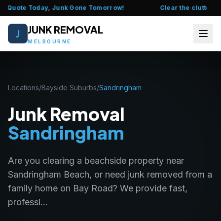
e Quote Today, Junk Gone Tomorrow!
Clear the clutter this
JUNK REMOVAL
J
MELBOURNE
HOME
Locations
/
Bayside Suburbs
/
Sandringham
ABOUT US
Junk Removal
FAQ
Sandringham
SERVICES
Are you clearing a beachside property near
LOCATIONS
Sandringham Beach, or need junk removed from a
family home on Bay Road? We provide fast,
CONTACT US
professi...
CALL 0435 377 111