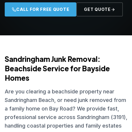
CALL FOR FREE QUOTE
GET QUOTE
Sandringham Junk Removal:
Beachside Service for Bayside
Homes
Are you clearing a beachside property near
Sandringham Beach, or need junk removed from
a family home on Bay Road? We provide fast,
professional service across Sandringham (3191),
handling coastal properties and family estates