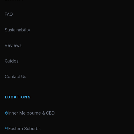
FAQ
Sustainability
Reviews
Guides
Contact Us
LOCATIONS
Inner Melbourne & CBD
Eastern Suburbs