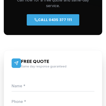
Call now for a free quote and same-day
service.
CALL 0435 377 111
FREE QUOTE
Same day response guaranteed