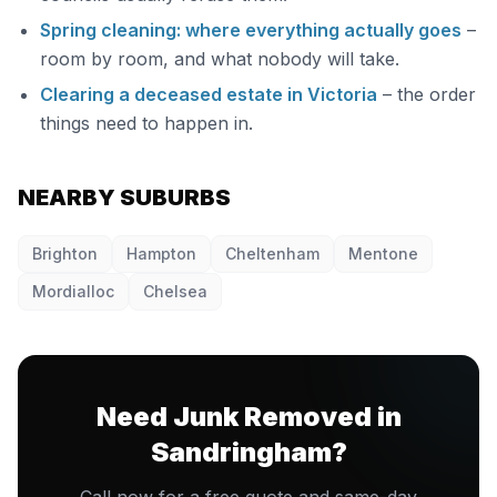
Spring cleaning: where everything actually goes
–
room by room, and what nobody will take.
Clearing a deceased estate in Victoria
– the order
things need to happen in.
NEARBY SUBURBS
Brighton
Hampton
Cheltenham
Mentone
Mordialloc
Chelsea
Need Junk Removed in
Sandringham?