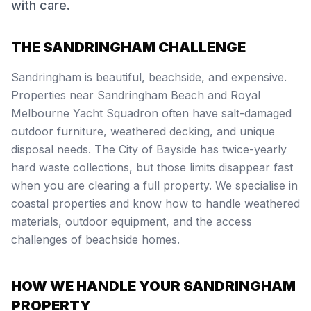
with care.
THE SANDRINGHAM CHALLENGE
Sandringham is beautiful, beachside, and expensive.
Properties near Sandringham Beach and Royal
Melbourne Yacht Squadron often have salt-damaged
outdoor furniture, weathered decking, and unique
disposal needs. The City of Bayside has twice-yearly
hard waste collections, but those limits disappear fast
when you are clearing a full property. We specialise in
coastal properties and know how to handle weathered
materials, outdoor equipment, and the access
challenges of beachside homes.
HOW WE HANDLE YOUR SANDRINGHAM
PROPERTY