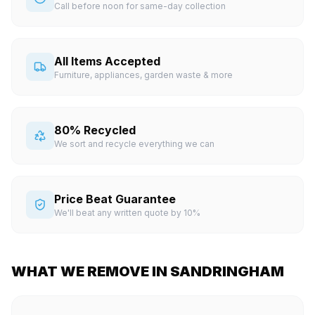
Call before noon for same-day collection
All Items Accepted
Furniture, appliances, garden waste & more
80% Recycled
We sort and recycle everything we can
Price Beat Guarantee
We'll beat any written quote by 10%
WHAT WE REMOVE IN SANDRINGHAM