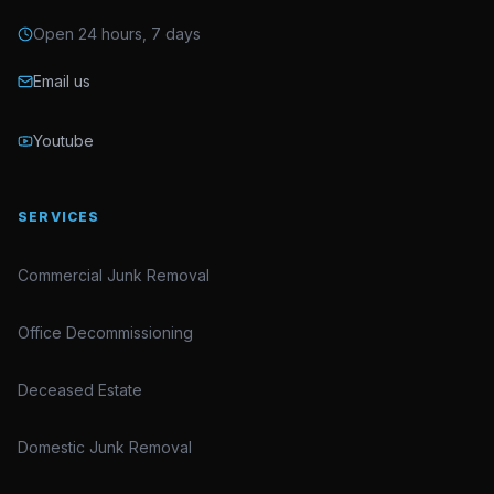
Open 24 hours, 7 days
Email us
Youtube
SERVICES
Commercial Junk Removal
Office Decommissioning
Deceased Estate
Domestic Junk Removal