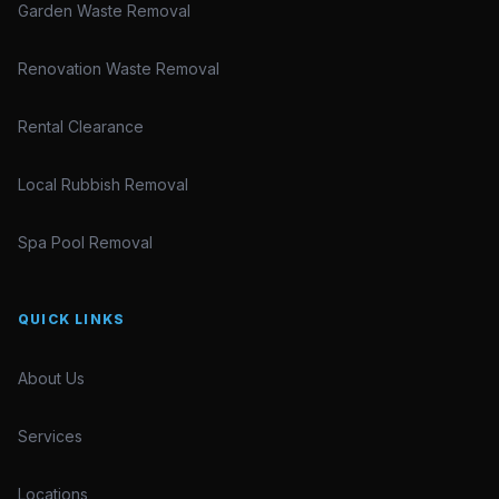
Garden Waste Removal
Renovation Waste Removal
Rental Clearance
Local Rubbish Removal
Spa Pool Removal
QUICK LINKS
About Us
Services
Locations