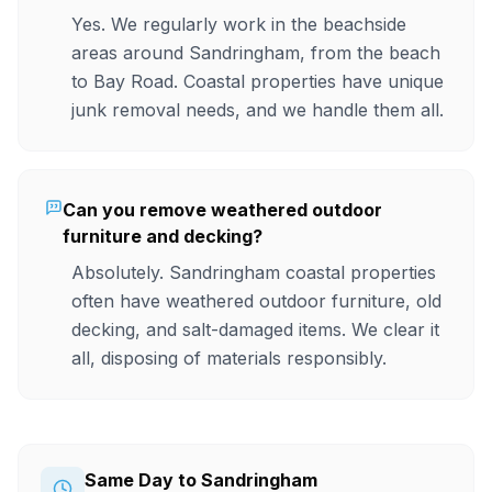
Yes. We regularly work in the beachside
areas around Sandringham, from the beach
to Bay Road. Coastal properties have unique
junk removal needs, and we handle them all.
Can you remove weathered outdoor
furniture and decking?
Absolutely. Sandringham coastal properties
often have weathered outdoor furniture, old
decking, and salt-damaged items. We clear it
all, disposing of materials responsibly.
Same Day to Sandringham