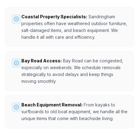
Coastal Property Specialists:
Sandringham
properties often have weathered outdoor furniture,
salt-damaged items, and beach equipment. We
handle it all with care and efficiency.
Bay Road Access:
Bay Road can be congested,
especially on weekends. We schedule removals
strategically to avoid delays and keep things
moving smoothly.
Beach Equipment Removal:
From kayaks to
surfboards to old boat equipment, we handle all the
unique items that come with beachside living.