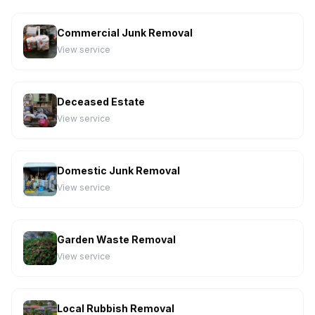
Commercial Junk Removal
View service
Deceased Estate
View service
Domestic Junk Removal
View service
Garden Waste Removal
View service
Local Rubbish Removal