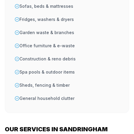
Sofas, beds & mattresses
Fridges, washers & dryers
Garden waste & branches
Office furniture & e-waste
Construction & reno debris
Spa pools & outdoor items
Sheds, fencing & timber
General household clutter
OUR SERVICES IN SANDRINGHAM