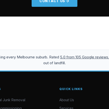
CONTACT US
icing every Melbourne suburb. Rated
5.0 from 105 Google reviews
out of landfill.
S
QUICK LINKS
l Junk Removal
About Us
commissioning
Services