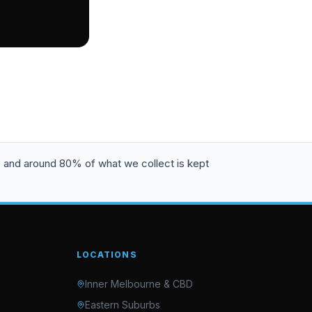
, and around 80% of what we collect is kept
LOCATIONS
Inner Melbourne & CBD
Eastern Suburbs