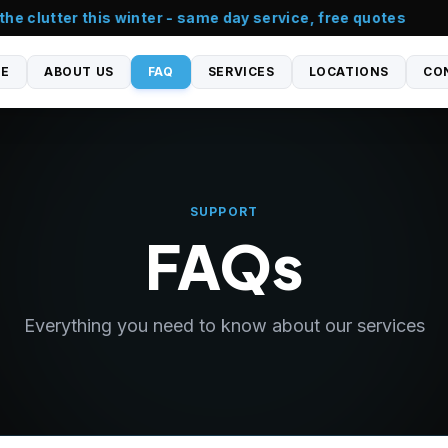
e clutter this winter - same day service, free quotes
E
ABOUT US
FAQ
SERVICES
LOCATIONS
CO
SUPPORT
FAQs
Everything you need to know about our services