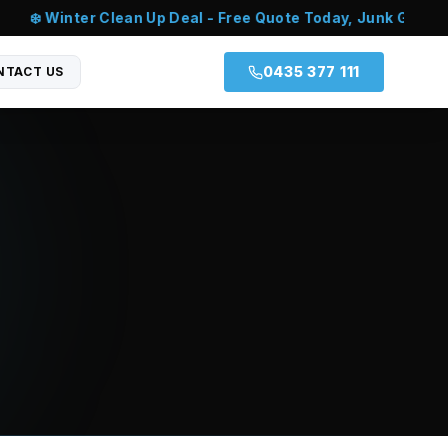
❄️ Winter Clean Up Deal - Free Quote Today, Junk Gone T
0435 377 111
NTACT US