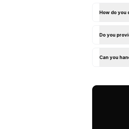
How do you 
Do you provid
Can you han