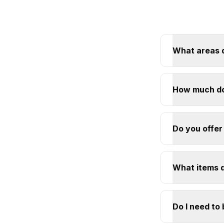
What areas 
How much do
Do you offer
What items 
Do I need to