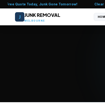
l - Free Quote Today, Junk Gone Tomorrow!
Clear th
JUNK REMOVAL
J
HOM
MELBOURNE