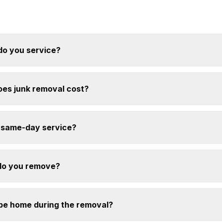
do you service?
es junk removal cost?
 same-day service?
do you remove?
 be home during the removal?