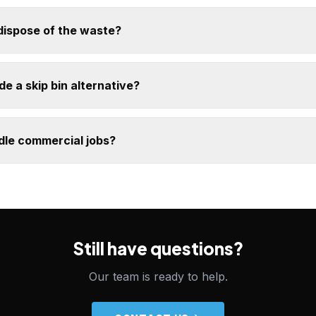
dispose of the waste?
e a skip bin alternative?
dle commercial jobs?
Still have questions?
Our team is ready to help.