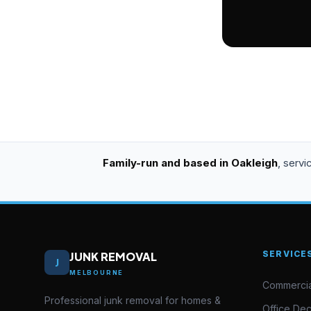
Family-run and based in Oakleigh
, serv
SERVICE
JUNK REMOVAL
J
MELBOURNE
Commercia
Professional junk removal for homes &
Office De